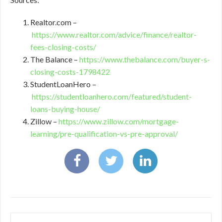
Realtor.com –
https://www.realtor.com/advice/finance/realtor-
fees-closing-costs/
The Balance –
https://www.thebalance.com/buyer-s-
closing-costs-1798422
StudentLoanHero –
https://studentloanhero.com/featured/student-
loans-buying-house/
Zillow –
https://www.zillow.com/mortgage-
learning/pre-qualification-vs-pre-approval/