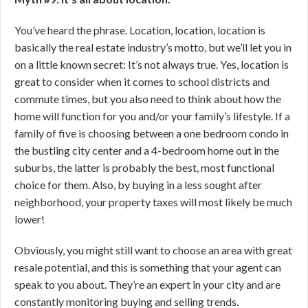
You’ve heard the phrase. Location, location, location is
basically the real estate industry’s motto, but we’ll let you in
on a little known secret: It’s not always true. Yes, location is
great to consider when it comes to school districts and
commute times, but you also need to think about how the
home will function for you and/or your family’s lifestyle. If a
family of five is choosing between a one bedroom condo in
the bustling city center and a 4-bedroom home out in the
suburbs, the latter is probably the best, most functional
choice for them. Also, by buying in a less sought after
neighborhood, your property taxes will most likely be much
lower!
Obviously, you might still want to choose an area with great
resale potential, and this is something that your agent can
speak to you about. They’re an expert in your city and are
constantly monitoring buying and selling trends.