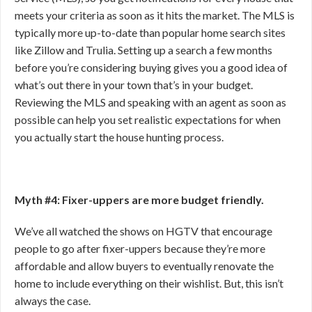
meets your criteria as soon as it hits the market. The MLS is
typically more up-to-date than popular home search sites
like Zillow and Trulia. Setting up a search a few months
before you’re considering buying gives you a good idea of
what’s out there in your town that’s in your budget.
Reviewing the MLS and speaking with an agent as soon as
possible can help you set realistic expectations for when
you actually start the house hunting process.
Myth #4: Fixer-uppers are more budget friendly.
We’ve all watched the shows on HGTV that encourage
people to go after fixer-uppers because they’re more
affordable and allow buyers to eventually renovate the
home to include everything on their wishlist. But, this isn’t
always the case.