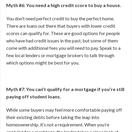
Myth #6: You need a high credit score to buy a house.
You don’t need perfect credit to buy the perfect home.
There are loans out there that buyers with lower credit
scores can qualify for. These are good options for people
who have had credit issues in the past, but some of them
come with additional fees you will need to pay. Speak to a
few local lenders or mortgage brokers to talk through
which options might be best for you.
Myth #7: You can’t qualify for a mortgage if you’re still
paying off student loans.
While some buyers may feel more comfortable paying off
their existing debts before taking the leap into
homeownership, it’s not a requirement. When you’re
applying for a mortgage, the lender takes a close look at