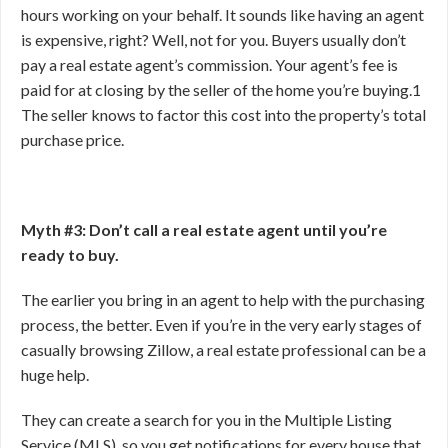
hours working on your behalf. It sounds like having an agent
is expensive, right? Well, not for you. Buyers usually don’t
pay a real estate agent’s commission. Your agent’s fee is
paid for at closing by the seller of the home you’re buying.
1
The seller knows to factor this cost into the property’s total
purchase price.
Myth #3: Don’t call a real estate agent until you’re
ready to buy.
The earlier you bring in an agent to help with the purchasing
process, the better. Even if you’re in the very early stages of
casually browsing Zillow, a real estate professional can be a
huge help.
They can create a search for you in the Multiple Listing
Service (MLS), so you get notifications for every house that