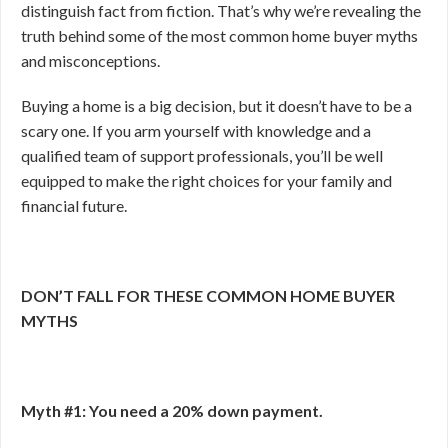
distinguish fact from fiction. That’s why we’re revealing the
truth behind some of the most common home buyer myths
and misconceptions.
Buying a home is a big decision, but it doesn’t have to be a
scary one. If you arm yourself with knowledge and a
qualified team of support professionals, you’ll be well
equipped to make the right choices for your family and
financial future.
DON’T FALL FOR THESE COMMON HOME BUYER
MYTHS
Myth #1: You need a 20% down payment.