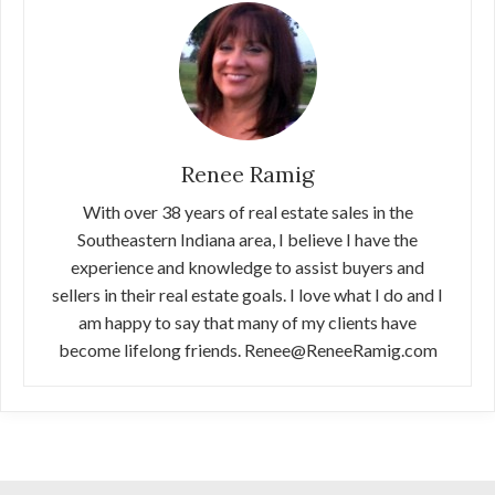
Renee Ramig
With over 38 years of real estate sales in the
Southeastern Indiana area, I believe I have the
experience and knowledge to assist buyers and
sellers in their real estate goals. I love what I do and I
am happy to say that many of my clients have
become lifelong friends. Renee@ReneeRamig.com