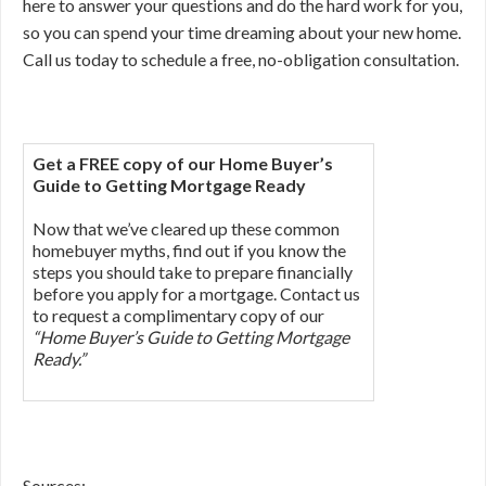
here to answer your questions and do the hard work for you,
so you can spend your time dreaming about your new home.
Call us today to schedule a free, no-obligation consultation.
Get a FREE copy of our Home Buyer’s
Guide to Getting Mortgage Ready
Now that we’ve cleared up these common
homebuyer myths, find out if you know the
steps you should take to prepare financially
before you apply for a mortgage. Contact us
to request a complimentary copy of our
“Home Buyer’s Guide to Getting Mortgage
Ready.”
Sources: