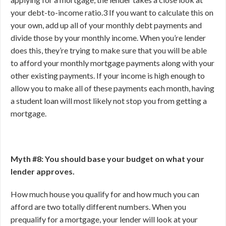
your debt-to-income ratio.
3
If you want to calculate this on
your own, add up all of your monthly debt payments and
divide those by your monthly income. When you’re lender
does this, they’re trying to make sure that you will be able
to afford your monthly mortgage payments along with your
other existing payments. If your income is high enough to
allow you to make all of these payments each month, having
a student loan will most likely not stop you from getting a
mortgage.
Myth #8: You should base your budget on what your
lender approves.
How much house you qualify for and how much you can
afford are two totally different numbers. When you
prequalify for a mortgage, your lender will look at your