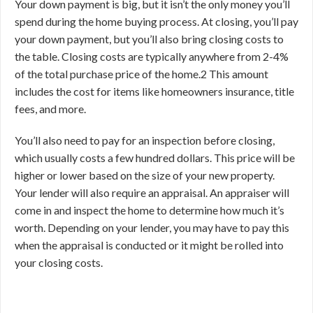
Your down payment is big, but it isn’t the only money you’ll
spend during the home buying process. At closing, you’ll pay
your down payment, but you’ll also bring closing costs to
the table. Closing costs are typically anywhere from 2-4%
of the total purchase price of the home.
2
This amount
includes the cost for items like homeowners insurance, title
fees, and more.
You’ll also need to pay for an inspection before closing,
which usually costs a few hundred dollars. This price will be
higher or lower based on the size of your new property.
Your lender will also require an appraisal. An appraiser will
come in and inspect the home to determine how much it’s
worth. Depending on your lender, you may have to pay this
when the appraisal is conducted or it might be rolled into
your closing costs.