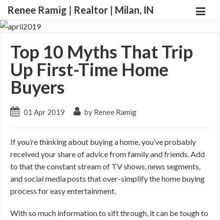
Renee Ramig | Realtor | Milan, IN
Top 10 Myths That Trip
Up First-Time Home
Buyers
01 Apr 2019
by Renee Ramig
If you’re thinking about buying a home, you’ve probably
received your share of advice from family and friends. Add
to that the constant stream of TV shows, news segments,
and social media posts that over-simplify the home buying
process for easy entertainment.
With so much information to sift through, it can be tough to