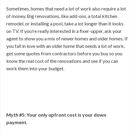
Sometimes, homes that need a lot of work also require a lot
of money. Big renovations, like add-ons, a total kitchen
remodel, or installing a pool, take a lot longer than it looks
on TV. If you’re really interested in a fixer-upper, ask your
agent to show you a mix of newer homes and older homes. If
you fall in love with an older home that needs a lot of work,
get some quotes from contractors before you buy so you
know the real cost of the renovations and see if you can
work them into your budget.
Myth #5: Your only upfront cost is your down
payment.