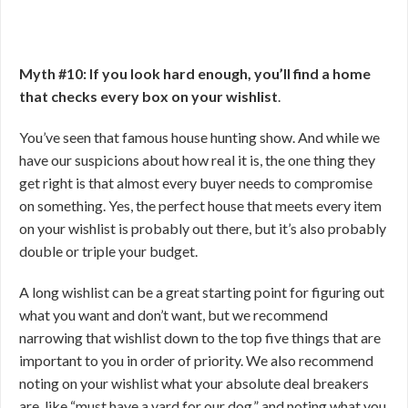
Myth #10: If you look hard enough, you’ll find a home
that checks every box on your wishlist
.
You’ve seen that famous house hunting show. And while we
have our suspicions about how real it is, the one thing they
get right is that almost every buyer needs to compromise
on something. Yes, the perfect house that meets every item
on your wishlist is probably out there, but it’s also probably
double or triple your budget.
A long wishlist can be a great starting point for figuring out
what you want and don’t want, but we recommend
narrowing that wishlist down to the top five things that are
important to you in order of priority. We also recommend
noting on your wishlist what your absolute deal breakers
are, like “must have a yard for our dog,” and noting what you