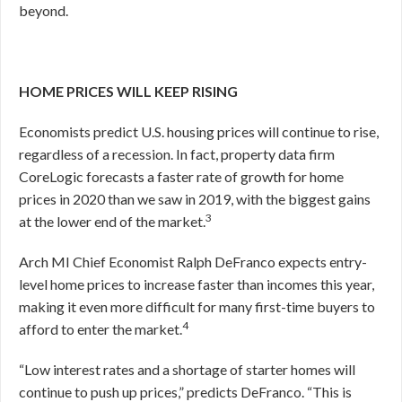
beyond.
HOME PRICES WILL KEEP RISING
Economists predict U.S. housing prices will continue to rise,
regardless of a recession. In fact, property data firm
CoreLogic forecasts a faster rate of growth for home
prices in 2020 than we saw in 2019, with the biggest gains
3
at the lower end of the market.
Arch MI Chief Economist Ralph DeFranco expects entry-
level home prices to increase faster than incomes this year,
making it even more difficult for many first-time buyers to
4
afford to enter the market.
“Low interest rates and a shortage of starter homes will
continue to push up prices,” predicts DeFranco. “This is