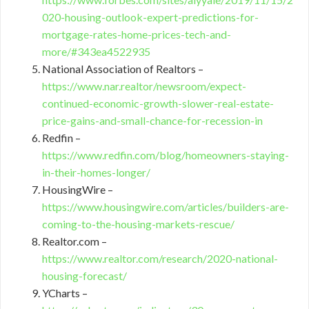
020-housing-outlook-expert-predictions-for-
mortgage-rates-home-prices-tech-and-
more/#343ea4522935
National Association of Realtors –
https://www.nar.realtor/newsroom/expect-
continued-economic-growth-slower-real-estate-
price-gains-and-small-chance-for-recession-in
Redfin –
https://www.redfin.com/blog/homeowners-staying-
in-their-homes-longer/
HousingWire –
https://www.housingwire.com/articles/builders-are-
coming-to-the-housing-markets-rescue/
Realtor.com –
https://www.realtor.com/research/2020-national-
housing-forecast/
YCharts –