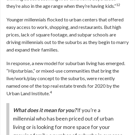
12
they’re also in the age range when they’re having kids.”
Younger millennials flocked to urban centers that offered
easy access to work, shopping, and restaurants. But high
prices, lack of square footage, and subpar schools are
driving millennials out to the suburbs as they begin to marry
and expand their families.
In response, a new model for suburban living has emerged.
“Hipsturbias,” or mixed-use communities that bring the
live/work/play concept to the suburbs, were recently
named one of the top real estate trends for 2020 by the
4
Urban Land Institute.
What does it mean for you?
If you’re a
millennial who has been priced out of urban
living or is looking for more space for your