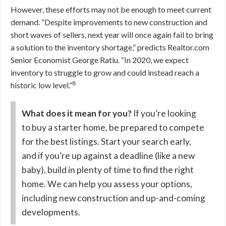
However, these efforts may not be enough to meet current
demand.
“Despite improvements to new construction and
short waves of sellers, next year will once again fail to bring
a solution to the inventory shortage,” predicts Realtor.com
Senior Economist George Ratiu. “In 2020, we expect
inventory to struggle to grow and could instead reach a
8
historic low level.”
What does it mean for you?
If you’re looking
to buy a starter home, be prepared to compete
for the best listings. Start your search early,
and if you’re up against a deadline (like a new
baby), build in plenty of time to find the right
home. We can help you assess your options,
including new construction and up-and-coming
developments.