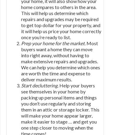
your home, it will also show how your
home compares to others in the area.
This will help us determine which
repairs and upgrades may be required
to get top dollar for your property, and
it will help us price your home correctly
once you’re ready to list.
Prep your home for the market.
Most
buyers want a home they can move
into right away, without having to
make extensive repairs and upgrades.
We can help you determine which ones
are worth the time and expense to
deliver maximum results.
Start decluttering.
Help your buyers
see themselves in your home by
packing up personal items and things
you don’t use regularly and storing
them in an attic or storage locker. This
will make your home appear larger,
make it easier to stage … and get you
one step closer to moving when the
time comes!