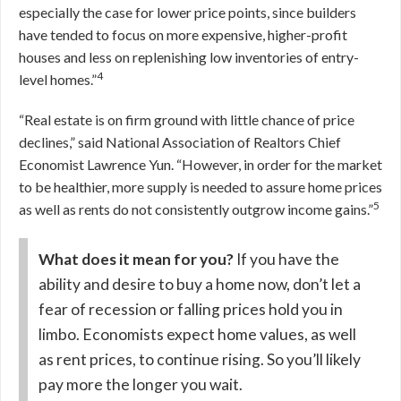
especially the case for lower price points, since builders
have tended to focus on more expensive, higher-profit
houses and less on replenishing low inventories of entry-
4
level homes.”
“Real estate is on firm ground with little chance of price
declines,” said National Association of Realtors Chief
Economist Lawrence Yun. “However, in order for the market
to be healthier, more supply is needed to assure home prices
5
as well as rents do not consistently outgrow income gains.”
What does it mean for you?
If you have the
ability and desire to buy a home now, don’t let a
fear of recession or falling prices hold you in
limbo. Economists expect home values, as well
as rent prices, to continue rising. So you’ll likely
pay more the longer you wait.