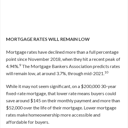
MORTGAGE RATES WILL REMAIN LOW
Mortgage rates have declined more than a full percentage
point since November 2018, when they hit a recent peak of
9
4.94%.
The Mortgage Bankers Association predicts rates
10
will remain low, at around 3.7%, through mid-2021.
While it may not seem significant, on a $200,000 30-year
fixed-rate mortgage, that lower rate means buyers could
save around $145 on their monthly payment and more than
$52,000 over the life of their mortgage. Lower mortgage
rates make homeownership more accessible and
affordable for buyers.