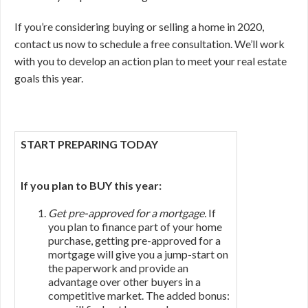
If you’re considering buying or selling a home in 2020,
contact us now to schedule a free consultation. We’ll work
with you to develop an action plan to meet your real estate
goals this year.
START PREPARING TODAY
If you plan to BUY this year:
Get pre-approved for a mortgage.
If
you plan to finance part of your home
purchase, getting pre-approved for a
mortgage will give you a jump-start on
the paperwork and provide an
advantage over other buyers in a
competitive market. The added bonus: