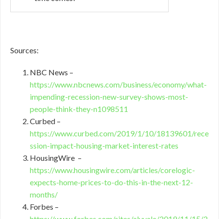
Sources:
NBC News –
https://www.nbcnews.com/business/economy/what-
impending-recession-new-survey-shows-most-
people-think-they-n1098511
Curbed –
https://www.curbed.com/2019/1/10/18139601/rece
ssion-impact-housing-market-interest-rates
HousingWire –
https://www.housingwire.com/articles/corelogic-
expects-home-prices-to-do-this-in-the-next-12-
months/
Forbes –
https://www.forbes.com/sites/alyyale/2019/11/15/2