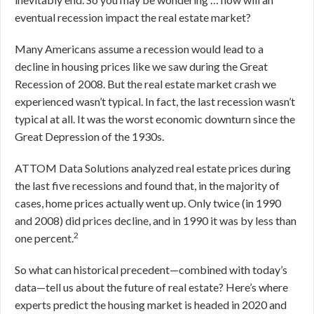
eventual recession impact the real estate market?
Many Americans assume a recession would lead to a
decline in housing prices like we saw during the Great
Recession of 2008. But the real estate market crash we
experienced wasn’t typical. In fact, the last recession wasn’t
typical at all. It was the worst economic downturn since the
Great Depression of the 1930s.
ATTOM Data Solutions analyzed real estate prices during
the last five recessions and found that, in the majority of
cases, home prices actually went up. Only twice (in 1990
and 2008) did prices decline, and in 1990 it was by less than
2
one percent.
So what can historical precedent—combined with today’s
data—tell us about the future of real estate? Here’s where
experts predict the housing market is headed in 2020 and