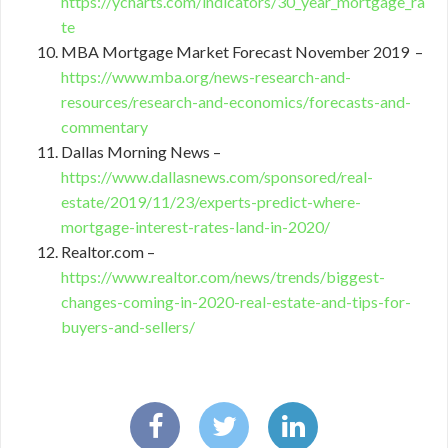
https://ycharts.com/indicators/30_year_mortgage_ra
te
MBA Mortgage Market Forecast November 2019 –
https://www.mba.org/news-research-and-
resources/research-and-economics/forecasts-and-
commentary
Dallas Morning News –
https://www.dallasnews.com/sponsored/real-
estate/2019/11/23/experts-predict-where-
mortgage-interest-rates-land-in-2020/
Realtor.com –
https://www.realtor.com/news/trends/biggest-
changes-coming-in-2020-real-estate-and-tips-for-
buyers-and-sellers/