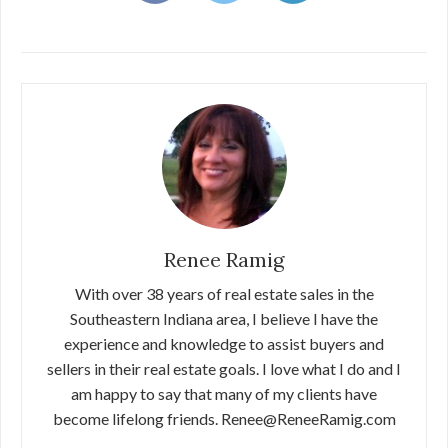
Renee Ramig
With over 38 years of real estate sales in the
Southeastern Indiana area, I believe I have the
experience and knowledge to assist buyers and
sellers in their real estate goals. I love what I do and I
am happy to say that many of my clients have
become lifelong friends. Renee@ReneeRamig.com