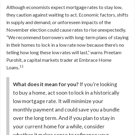
Although economists expect mortgage rates to stay low,
they caution against waiting to act. Economic factors, shifts
in supply and demand, or unforeseen impacts of the
November election could cause rates to rise unexpectedly.
“We recommend borrowers with long-term plans of staying
in their homes to lock in a low rate now because there’s no
telling how long these low rates will last,” warns Preetam
Purohit, a capital markets trader at Embrace Home
11
Loans.
What does it mean for you?
If you’re looking
to buy a home, act soon to lock in a historically
low mortgage rate. It will minimize your
monthly payment and could save you a bundle
over the long term. And if you plan to stay in
your current home for a while, consider
whether it makes sense to refinance your