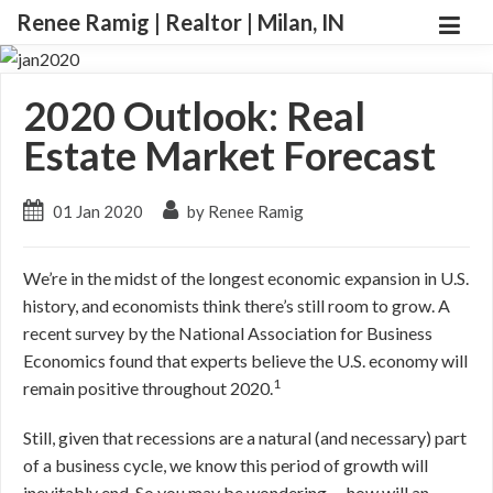
Renee Ramig | Realtor | Milan, IN
2020 Outlook: Real
Estate Market Forecast
01 Jan 2020
by Renee Ramig
We’re in the midst of the longest economic expansion in U.S.
history, and economists think there’s still room to grow. A
recent survey by the National Association for Business
Economics found that experts believe the U.S. economy will
1
remain positive throughout 2020.
Still, given that recessions are a natural (and necessary) part
of a business cycle, we know this period of growth will
inevitably end. So you may be wondering … how will an