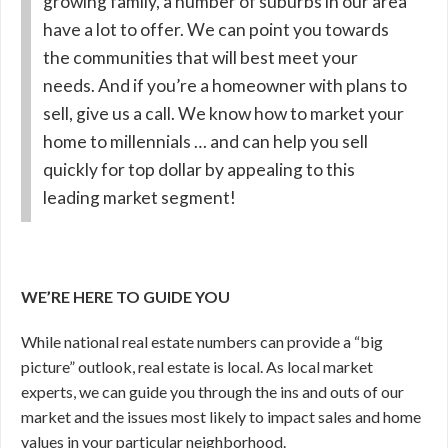
growing family, a number of suburbs in our area
have a lot to offer. We can point you towards
the communities that will best meet your
needs. And if you’re a homeowner with plans to
sell, give us a call. We know how to market your
home to millennials … and can help you sell
quickly for top dollar by appealing to this
leading market segment!
WE’RE HERE TO GUIDE YOU
While national real estate numbers can provide a “big
picture” outlook, real estate is local. As local market
experts, we can guide you through the ins and outs of our
market and the issues most likely to impact sales and home
values in your particular neighborhood.