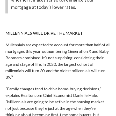
mortgage at today’s lower rates.
MILLENNIALS WILL DRIVE THE MARKET
Millennials are expected to account for more than half of all
mortgages this year, outnumbering Generation X and Baby
Boomers combined. It’s not surprising, considering their
age and stage of life. In 2020, the largest cohort of
millennials will turn 30, and the oldest millennials will turn
8
39.
“Family changes tend to drive home-buying decisions,”
explains Realtor.com Chief Economist Danielle Hale.
“Millennials are going to be active in the housing market
not just because they’re just at the age when they’re
thinking about becoming first-time home buyers, but