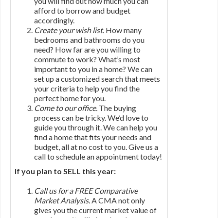
you will find out how much you can
afford to borrow and budget
accordingly.
Create your wish list.
How many
bedrooms and bathrooms do you
need? How far are you willing to
commute to work? What’s most
important to you in a home? We can
set up a customized search that meets
your criteria to help you find the
perfect home for you.
Come to our office.
The buying
process can be tricky. We’d love to
guide you through it. We can help you
find a home that fits your needs and
budget, all at no cost to you. Give us a
call to schedule an appointment today!
If you plan to SELL this year:
Call us for a FREE Comparative
Market Analysis.
A CMA not only
gives you the current market value of