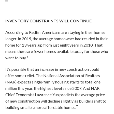
INVENTORY CONSTRAINTS WILL CONTINUE
According to Redfin, Americans are staying in their homes
longer. In 2019, the average homeowner had resided in their
home for 13 years, up from just eight years in 2010. That
means there are fewer homes available today for those who
6
want to buy.
It’s possible that an increase in new construction could
offer some relief. The National Association of Realtors
(NAR) expects single-family housing starts to total one
million this year, the highest level since 2007. And NAR
Chief Economist Lawrence Yun predicts the average price
of new construction will decline slightly as builders shift to
7
building smaller, more affordable homes.