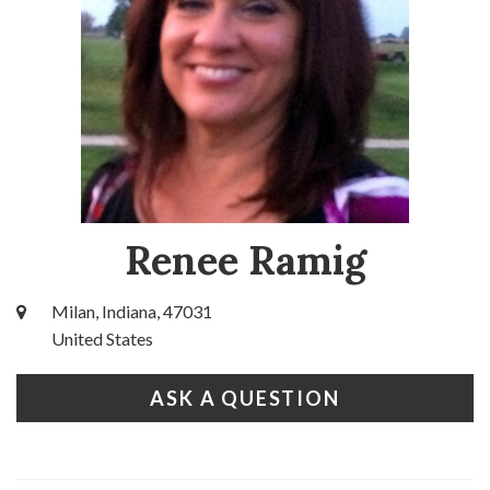
Renee Ramig
Milan, Indiana, 47031
United States
ASK A QUESTION