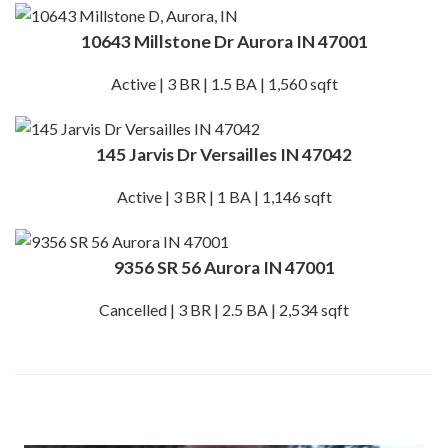
10643 Millstone Dr Aurora IN 47001
Active | 3 BR | 1.5 BA | 1,560 sqft
145 Jarvis Dr Versailles IN 47042
Active | 3 BR | 1 BA | 1,146 sqft
9356 SR 56 Aurora IN 47001
Cancelled | 3 BR | 2.5 BA | 2,534 sqft