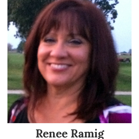
Renee Ramig