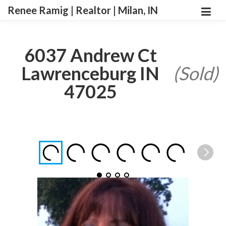
Renee Ramig | Realtor | Milan, IN
6037 Andrew Ct
Lawrenceburg IN
(Sold)
47025