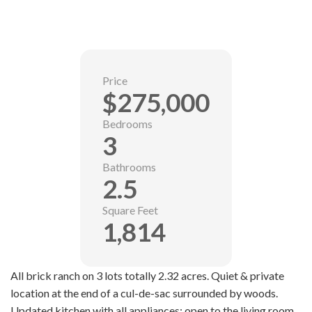
Price
$275,000
Bedrooms
3
Bathrooms
2.5
Square Feet
1,814
All brick ranch on 3 lots totally 2.32 acres. Quiet & private
location at the end of a cul-de-sac surrounded by woods.
Updated kitchen with all appliances; open to the living room.