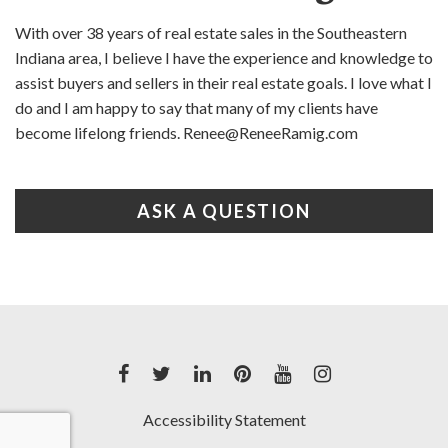
With over 38 years of real estate sales in the Southeastern
Indiana area, I believe I have the experience and knowledge to
assist buyers and sellers in their real estate goals. I love what I
do and I am happy to say that many of my clients have
become lifelong friends. Renee@ReneeRamig.com
ASK A QUESTION
Accessibility Statement