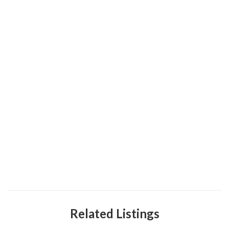
Related Listings