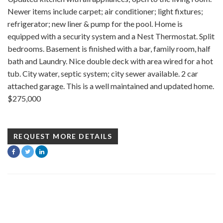
Newer items include carpet; air conditioner; light fixtures;
refrigerator; new liner & pump for the pool. Home is
equipped with a security system and a Nest Thermostat. Split
bedrooms. Basement is finished with a bar, family room, half
bath and Laundry. Nice double deck with area wired for a hot
tub. City water, septic system; city sewer available. 2 car
attached garage. This is a well maintained and updated home.
$275,000
REQUEST MORE DETAILS